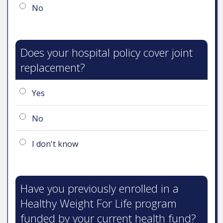
No
Does your hospital policy cover joint
replacement?
Yes
No
I don't know
Have you previously enrolled in a
Healthy Weight For Life program
funded by your current health fund?