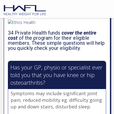
PAGE
1
2
3
4
34 Private Health funds
cover the entire
cost
of the program for their eligible
members. These simple questions will help
you quickly check your eligibility.
Has your GP, physio or specialist ever
told you that you have knee or hip
osteoarthritis?
Symptoms may include significant joint
pain, reduced mobility eg. difficulty going
up and down stairs, disturbed sleep.