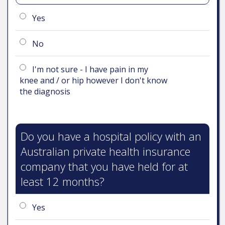
Yes
No
I'm not sure - I have pain in my
knee and / or hip however I don't know
the diagnosis
Do you have a hospital policy with an
Australian private health insurance
company that you have held for at
least 12 months?
Yes