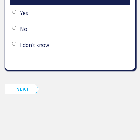
Yes
No
I don't know
NEXT