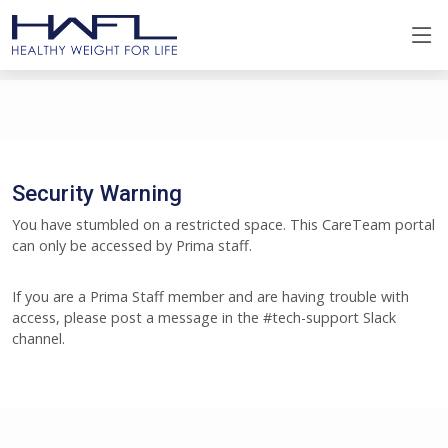
Security Warning
You have stumbled on a restricted space. This CareTeam portal
can only be accessed by Prima staff.
If you are a Prima Staff member and are having trouble with
access, please post a message in the #tech-support Slack
channel.